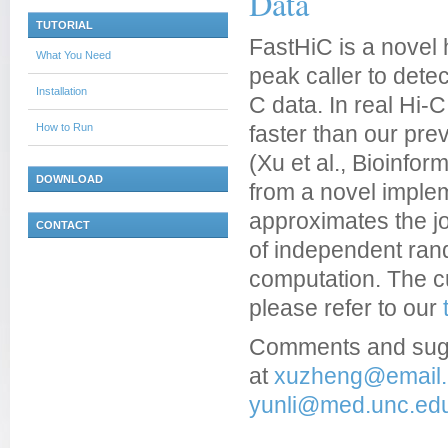
Data
TUTORIAL
FastHiC is a novel
What You Need
peak caller to dete
Installation
C data. In real Hi-
How to Run
faster than our pre
(Xu et al., Bioinfo
DOWNLOAD
from a novel implem
approximates the joi
CONTACT
of independent rand
computation. The cu
please refer to our
Comments and sug
at
xuzheng@email.
yunli@med.unc.ed