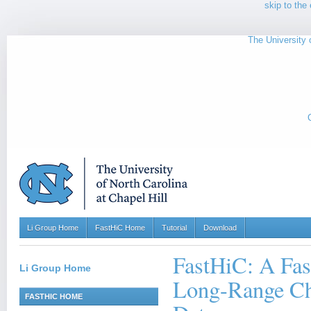
skip to the 
The University o
Li Group Home
FastHiC Home
Tutorial
Download
FastHiC: A Fas
Li Group Home
Long-Range Ch
FASTHIC HOME