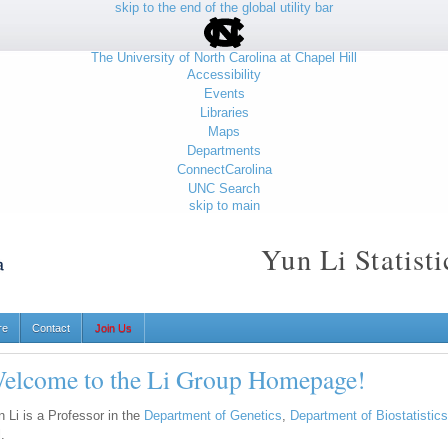
skip to the end of the global utility bar
The University of North Carolina at Chapel Hill
Accessibility
Events
Libraries
Maps
Departments
ConnectCarolina
UNC Search
skip to main
Yun Li Statist
re
Contact
Join Us
elcome to the Li Group Homepage!
n Li is a Professor in the
Department of Genetics
,
Department of Biostatistics
l.