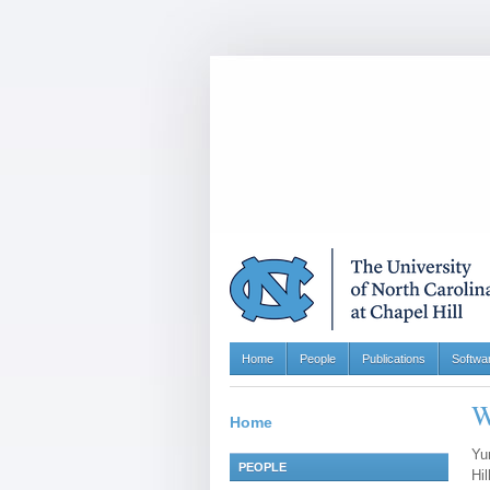
Home
People
Publications
Softwa
W
Home
Yu
PEOPLE
Hil