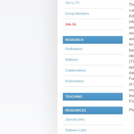
Yun Li, P.I.
Th
co
Group Members
Ad
in
Join Us
an
wi
an
RESEARCH
fo
Publications
ba
id
Software
(T
ep
Collaborations
da
Fu
Environment
of
mu
le
TEACHING
Pr
Pl
RESOURCES
Journal Links
Software Links