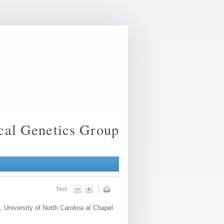
ical Genetics Group
Text:
, University of North Carolina at Chapel