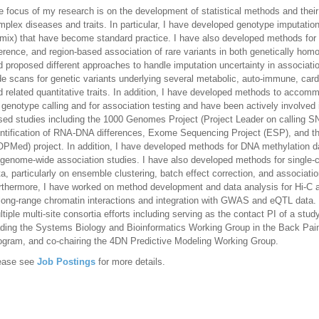
e focus of my research is on the development of statistical methods and their 
mplex diseases and traits. In particular, I have developed genotype imputa
mix) that have become standard practice. I have also developed methods for 
ference, and region-based association of rare variants in both genetically ho
d proposed different approaches to handle imputation uncertainty in associat
de scans for genetic variants underlying several metabolic, auto-immune, card
d related quantitative traits. In addition, I have developed methods to acco
r genotype calling and for association testing and have been actively involve
sed studies including the 1000 Genomes Project (Project Leader on calling S
entification of RNA-DNA differences, Exome Sequencing Project (ESP), and t
OPMed) project. In addition, I have developed methods for DNA methylation dat
igenome-wide association studies. I have also developed methods for single-c
ta, particularly on ensemble clustering, batch effect correction, and associati
rthermore, I have worked on method development and data analysis for Hi-C an
 long-range chromatin interactions and integration with GWAS and eQTL data. I
ltiple multi-site consortia efforts including serving as the contact PI of a st
ading the Systems Biology and Bioinformatics Working Group in the Back P
ogram, and co-chairing the 4DN Predictive Modeling Working Group.
ease see
Job Postings
for more details.