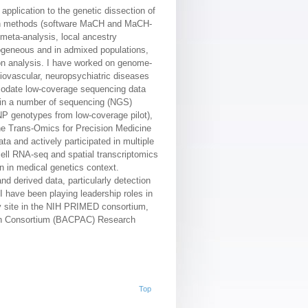
application to the genetic dissection of
tion methods (software MaCH and MaCH-
meta-analysis, local ancestry
mogeneous and in admixed populations,
ion analysis. I have worked on genome-
iovascular, neuropsychiatric diseases
mmodate low-coverage sequencing data
d in a number of sequencing (NGS)
NP genotypes from low-coverage pilot),
he Trans-Omics for Precision Medicine
a and actively participated in multiple
ell RNA-seq and spatial transcriptomics
on in medical genetics context.
d derived data, particularly detection
 have been playing leadership roles in
udy site in the NIH PRIMED consortium,
ain Consortium (BACPAC) Research
Top