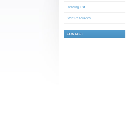
Reading List
Staff Resources
CONTACT