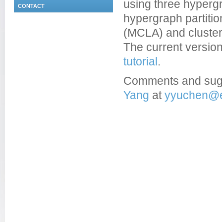
using three hyperg
CONTACT
hypergraph partitio
(MCLA) and cluster-
The current version 
tutorial
.
Comments and sug
Yang
at
yyuchen@e