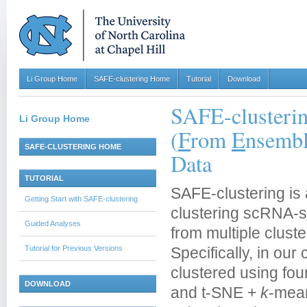
Li Group Home
SAFE-clustering Home
Tutorial
Download
SAFE-clusteri
Li Group Home
(
F
rom
E
nsembl
SAFE-CLUSTERING HOME
Data
TUTORIAL
SAFE-clustering is 
Getting Start with SAFE-clustering
clustering scRNA-se
Guided Analyses
from multiple clust
Tutorial for Previous Versions
Specifically, in our 
clustered using fou
DOWNLOAD
and t-SNE +
k
-mean